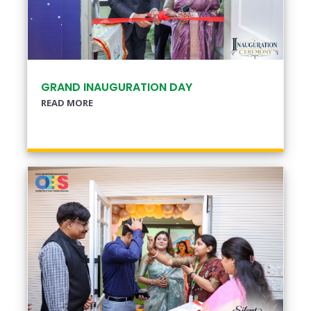
GRAND INAUGURATION DAY
READ MORE