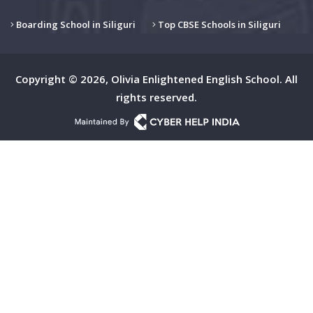
Boarding School in Siliguri
Top CBSE Schools in Siliguri
Copyright © 2026, Olivia Enlightened English School. All
rights reserved.