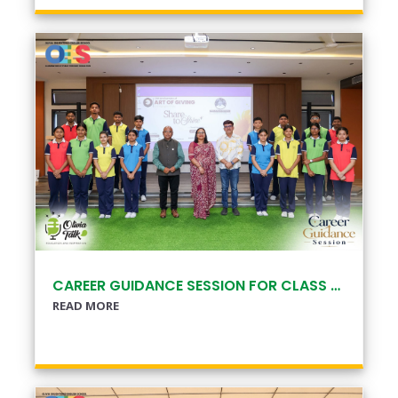
CAREER GUIDANCE SESSION FOR CLASS XI & XII
READ MORE