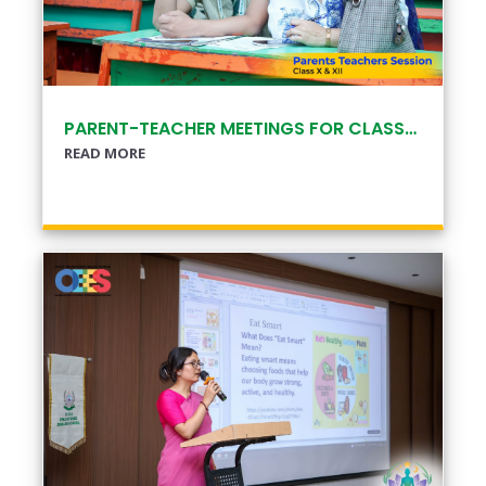
PARENT-TEACHER MEETINGS FOR CLASSES X & XII
READ MORE