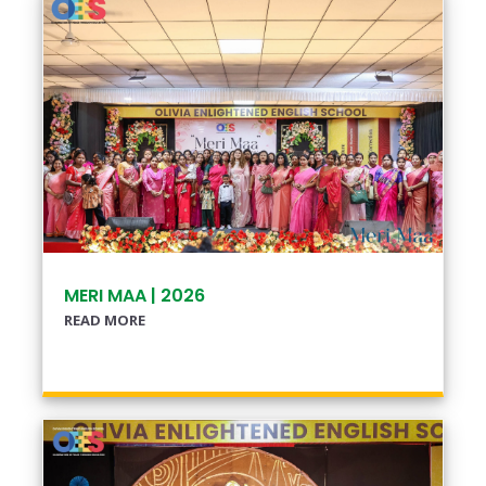
MERI MAA | 2026
READ MORE