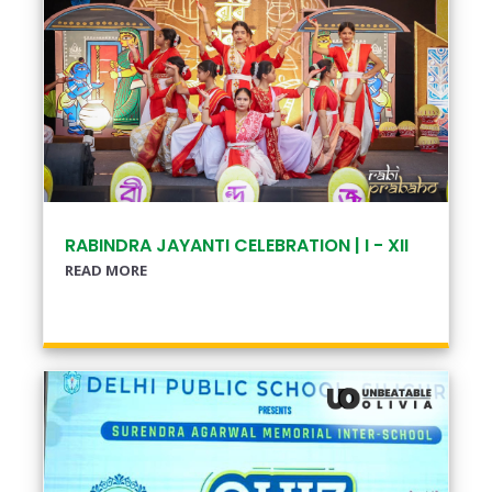
RABINDRA JAYANTI CELEBRATION | I - XII
READ MORE