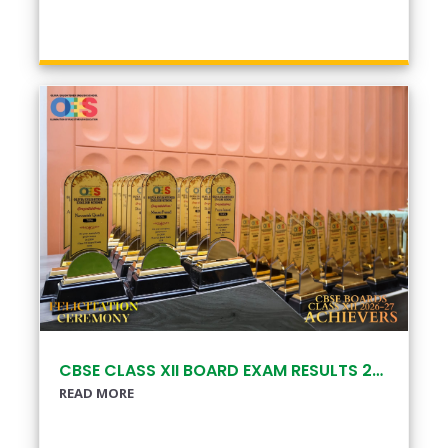
CBSE CLASS XII BOARD EXAM RESULTS 2025–26
READ MORE