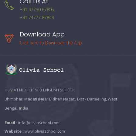
Call Us At
+91 97750 67895
+91 74777 87849
Download App
Click here to Download the App
OLIVIA ENLIGHTENED ENGLISH SCHOOL
Bhimbhar, Madati (Near Bidhan Nagar), Dist - Darjeeling, West
Bengal, India
Email :
info@oliviaschool.com
Website :
www.oliviaschool.com