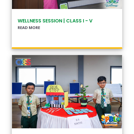
WELLNESS SESSION | CLASS I - V
READ MORE