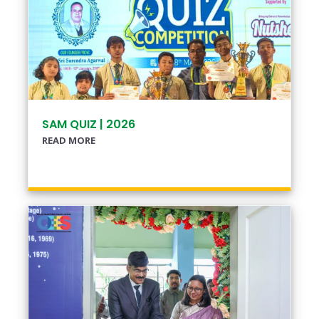
SAM QUIZ | 2026
READ MORE