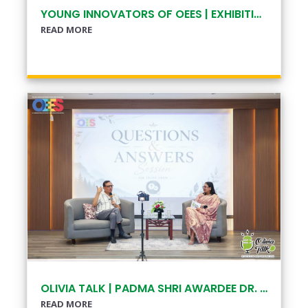
YOUNG INNOVATORS OF OEES | EXHIBITION
READ MORE
OLIVIA TALK | PADMA SHRI AWARDEE DR. EKLABYA SHARMA
READ MORE