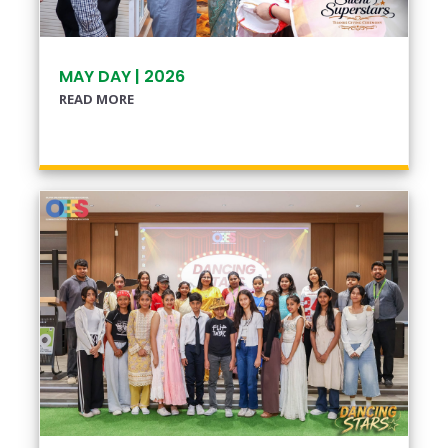
MAY DAY | 2026
READ MORE