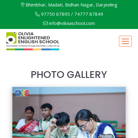
Bhimbhar, Madati, Bidhan Nagar, Darjeeling
97750 67895
/
74777 87849
info@oliviaschool.com
PHOTO GALLERY