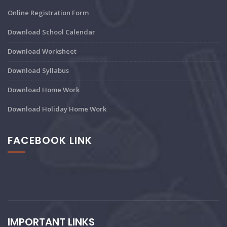
Online Registration Form
Download School Calendar
Download Worksheet
Download Syllabus
Download Home Work
Download Holiday Home Work
FACEBOOK LINK
IMPORTANT LINKS