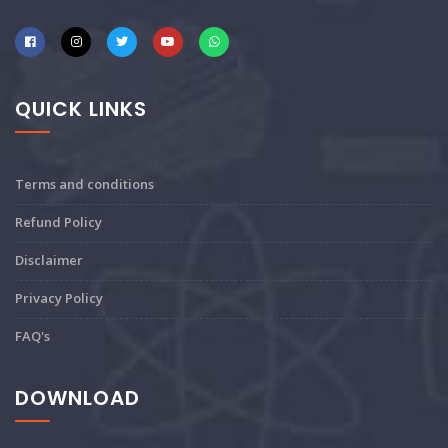
QUICK LINKS
Terms and conditions
Refund Policy
Disclaimer
Privacy Policy
FAQ's
DOWNLOAD