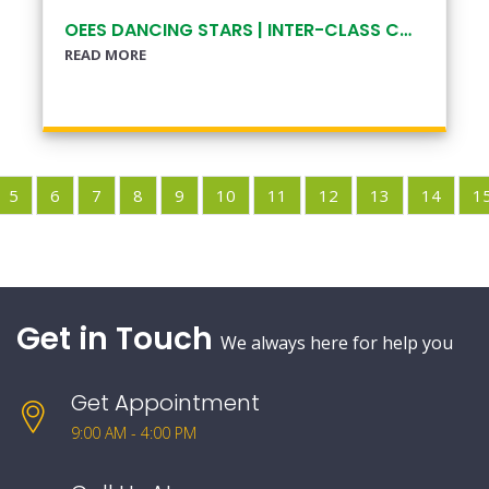
OEES DANCING STARS | INTER-CLASS COMPETITION
READ MORE
5
6
7
8
9
10
11
12
13
14
1
Get in Touch
We always here for help you
Get Appointment
9:00 AM - 4:00 PM