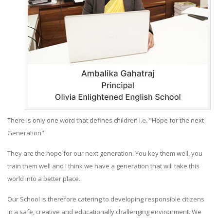
There is only one word that defines children i.e. "Hope for the next
Generation".
They are the hope for our next generation. You key them well, you
train them well and I think we have a generation that will take this
world into a better place.
Our School is therefore catering to developing responsible citizens
in a safe, creative and educationally challenging environment. We