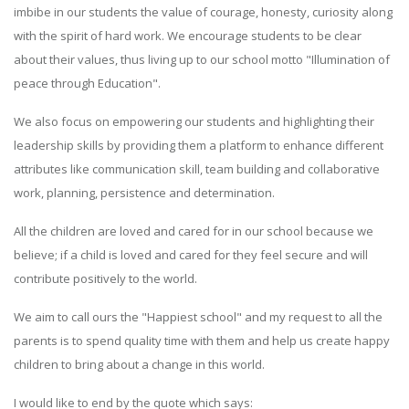
imbibe in our students the value of courage, honesty, curiosity along
with the spirit of hard work. We encourage students to be clear
about their values, thus living up to our school motto "Illumination of
peace through Education".
We also focus on empowering our students and highlighting their
leadership skills by providing them a platform to enhance different
attributes like communication skill, team building and collaborative
work, planning, persistence and determination.
All the children are loved and cared for in our school because we
believe; if a child is loved and cared for they feel secure and will
contribute positively to the world.
We aim to call ours the "Happiest school" and my request to all the
parents is to spend quality time with them and help us create happy
children to bring about a change in this world.
I would like to end by the quote which says: