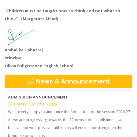
"Children must be taught how to think and not what to
think" - (Margarate Mead)
Ambalika Gahatraj
Principal
Olivia Enlightened English School
News & Announcement
ADMISSION ANNOUNCEMENT
Posted On : 27-11-2025
We are very happy to announce the Admission for the session 2026-27.
As we are progressing towards the 22nd year of establishment, we
believe that your positive faith on us will enrich and strengthen the
bondage between us.