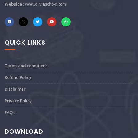
Website :
www.oliviaschool.com
QUICK LINKS
Terms and conditions
Refund Policy
Disclaimer
Privacy Policy
FAQ's
DOWNLOAD