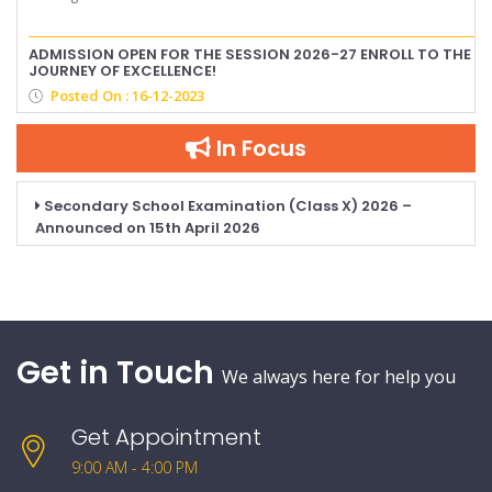
ADMISSION OPEN FOR THE SESSION 2026-27 ENROLL TO THE
JOURNEY OF EXCELLENCE!
Posted On : 16-12-2023
In Focus
Secondary School Examination (Class X) 2026 –
Announced on 15th April 2026
Get in Touch
We always here for help you
Get Appointment
9:00 AM - 4:00 PM