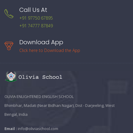
Call Us At
+91 97750 67895
+91 74777 87849
Download App
Click here to Download the App
OLIVIA ENLIGHTENED ENGLISH SCHOOL
Bhimbhar, Madati (Near Bidhan Nagar), Dist - Darjeeling, West
Bengal, India
Email :
info@oliviaschool.com