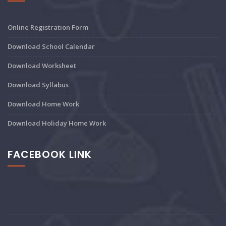
Online Registration Form
Download School Calendar
Download Worksheet
Download Syllabus
Download Home Work
Download Holiday Home Work
FACEBOOK LINK