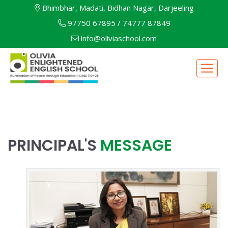
Bhimbhar, Madati, Bidhan Nagar, Darjeeling
97750 67895
/
74777 87849
info@oliviaschool.com
PRINCIPAL'S
MESSAGE