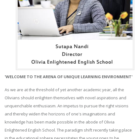
'WELCOME TO THE ARENA OF UNIQUE LEARNING ENVIRONMENT'
As we are at the threshold of yet another academic year, all the
Olivians should enlighten themselves with novel aspirations and
unquenchable enthusiasm. An impetus to pursue the right visions
and thereby widen the horizons of one's imaginations and
knowledge has been made possible in the abode of Olivia
Enlightened English School. The paradigm shift recently taking place
in the educational sphere necessitates the young ones to be