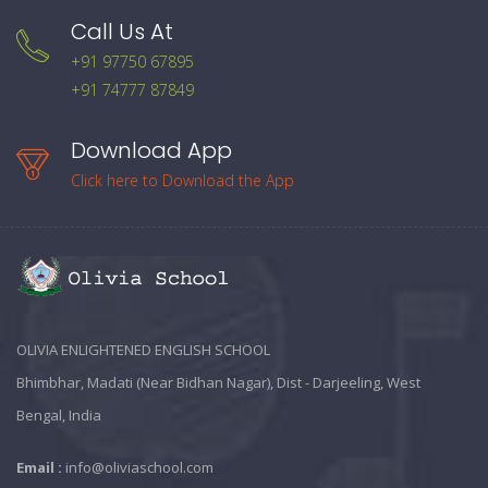
Call Us At
+91 97750 67895
+91 74777 87849
Download App
Click here to Download the App
OLIVIA ENLIGHTENED ENGLISH SCHOOL
Bhimbhar, Madati (Near Bidhan Nagar), Dist - Darjeeling, West
Bengal, India
Email :
info@oliviaschool.com