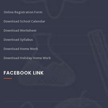
Online Registration Form
Download School Calendar
Download Worksheet
Download Syllabus
Download Home Work
Download Holiday Home Work
FACEBOOK LINK