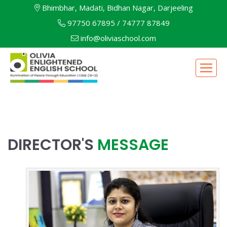
Bhimbhar, Madati, Bidhan Nagar, Darjeeling
97750 67895
/
74777 87849
info@oliviaschool.com
DIRECTOR'S
MESSAGE