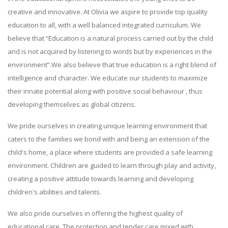
creative and innovative. At Olivia we aspire to provide top quality
education to all, with a well balanced integrated curriculum. We
believe that “Education is a natural process carried out by the child
and is not acquired by listening to words but by experiences in the
environment”.We also believe that true education is a right blend of
intelligence and character. We educate our students to maximize
their innate potential along with positive social behaviour , thus
developing themselves as global citizens.
We pride ourselves in creating unique learning environment that
caters to the families we bond with and being an extension of the
child's home, a place where students are provided a safe learning
environment. Children are guided to learn through play and activity,
creating a positive attitude towards learning and developing
children's abilities and talents.
We also pride ourselves in offering the highest quality of
educational care. The protection and tender care mixed with