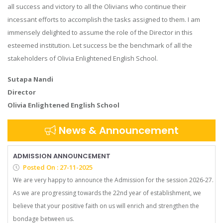
all success and victory to all the Olivians who continue their
incessant efforts to accomplish the tasks assigned to them. I am
immensely delighted to assume the role of the Director in this
esteemed institution. Let success be the benchmark of all the
stakeholders of Olivia Enlightened English School.
Sutapa Nandi
Director
Olivia Enlightened English School
News & Announcement
ADMISSION ANNOUNCEMENT
Posted On : 27-11-2025
We are very happy to announce the Admission for the session 2026-27.
As we are progressing towards the 22nd year of establishment, we
believe that your positive faith on us will enrich and strengthen the
bondage between us.