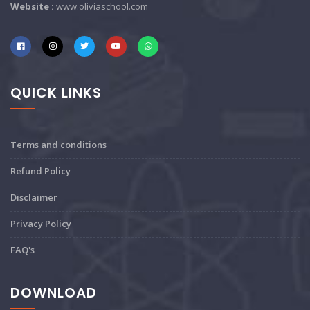
Website :
www.oliviaschool.com
QUICK LINKS
Terms and conditions
Refund Policy
Disclaimer
Privacy Policy
FAQ's
DOWNLOAD