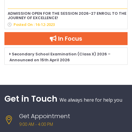
ADMISSION OPEN FOR THE SESSION 2026-27 ENROLL TO THE
JOURNEY OF EXCELLENCE!
Posted On : 16-12-2023
In Focus
Secondary School Examination (Class X) 2026 –
Announced on 15th April 2026
Get in Touch
We always here for help you
Get Appointment
9:00 AM - 4:00 PM