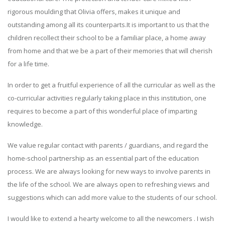
rigorous moulding that Olivia offers, makes it unique and
outstanding among all its counterparts.It is important to us that the
children recollect their school to be a familiar place, a home away
from home and that we be a part of their memories that will cherish
for a life time.
In order to get a fruitful experience of all the curricular as well as the
co-curricular activities regularly taking place in this institution, one
requires to become a part of this wonderful place of imparting
knowledge.
We value regular contact with parents / guardians, and regard the
home-school partnership as an essential part of the education
process. We are always looking for new ways to involve parents in
the life of the school. We are always open to refreshing views and
suggestions which can add more value to the students of our school.
I would like to extend a hearty welcome to all the newcomers . I wish