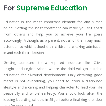
For
Supreme Education
Education is the most important element for any human
being. Getting the best treatment can make you set apart
from others and help you to achieve your life goals
accordingly. Although, as a parent, not all of them pay much
attention to which school their children are taking admission
in and rush their decision.
Getting admitted to a reputed institute like Olivia
Enlightened English School where the child will get suitable
education for all-round development. Only obtaining good
marks is not everything, you need to grow a disciplined
lifestyle and a caring and helping character to lead your life
peacefully and wholeheartedly. You should look after the
leading boarding schools in Siliguri before finalizing the ideal
one for your ward.