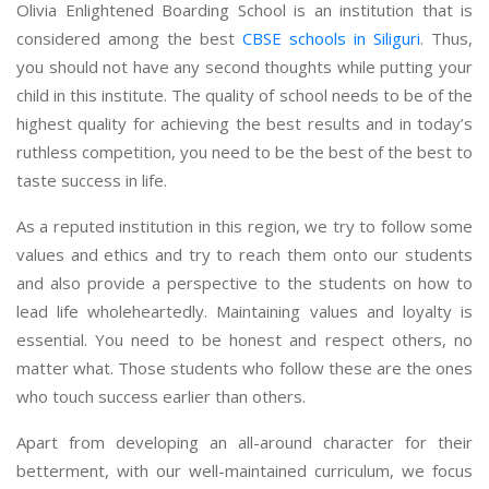
Olivia Enlightened Boarding School is an institution that is
considered among the best
CBSE schools in Siliguri
. Thus,
you should not have any second thoughts while putting your
child in this institute. The quality of school needs to be of the
highest quality for achieving the best results and in today’s
ruthless competition, you need to be the best of the best to
taste success in life.
As a reputed institution in this region, we try to follow some
values and ethics and try to reach them onto our students
and also provide a perspective to the students on how to
lead life wholeheartedly. Maintaining values and loyalty is
essential. You need to be honest and respect others, no
matter what. Those students who follow these are the ones
who touch success earlier than others.
Apart from developing an all-around character for their
betterment, with our well-maintained curriculum, we focus