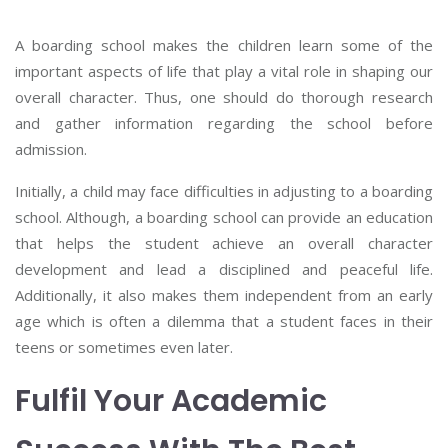
A boarding school makes the children learn some of the
important aspects of life that play a vital role in shaping our
overall character. Thus, one should do thorough research
and gather information regarding the school before
admission.
Initially, a child may face difficulties in adjusting to a boarding
school. Although, a boarding school can provide an education
that helps the student achieve an overall character
development and lead a disciplined and peaceful life.
Additionally, it also makes them independent from an early
age which is often a dilemma that a student faces in their
teens or sometimes even later.
Fulfil Your Academic