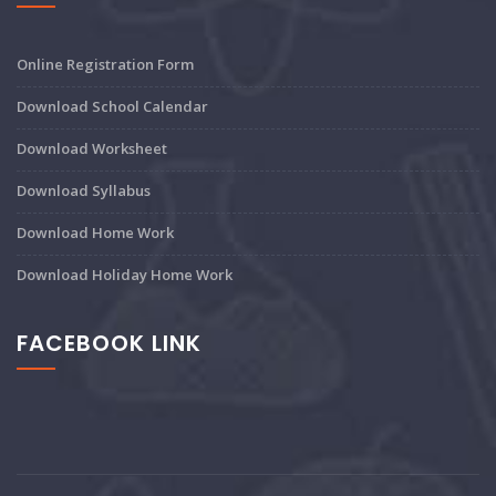
Online Registration Form
Download School Calendar
Download Worksheet
Download Syllabus
Download Home Work
Download Holiday Home Work
FACEBOOK LINK