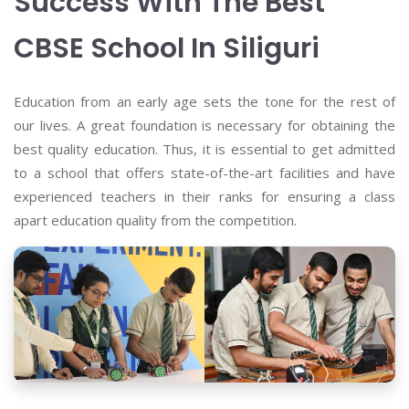
Success With The Best
CBSE School In Siliguri
Education from an early age sets the tone for the rest of
our lives. A great foundation is necessary for obtaining the
best quality education. Thus, it is essential to get admitted
to a school that offers state-of-the-art facilities and have
experienced teachers in their ranks for ensuring a class
apart education quality from the competition.