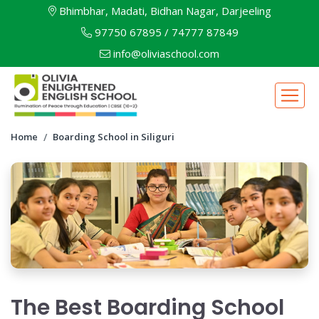
Bhimbhar, Madati, Bidhan Nagar, Darjeeling
97750 67895
/
74777 87849
info@oliviaschool.com
Home
Boarding School in Siliguri
The Best Boarding School