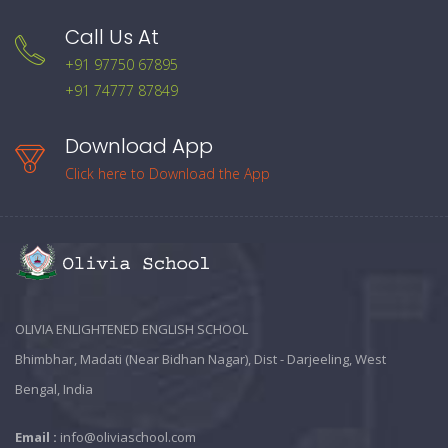
Call Us At
+91 97750 67895
+91 74777 87849
Download App
Click here to Download the App
OLIVIA ENLIGHTENED ENGLISH SCHOOL
Bhimbhar, Madati (Near Bidhan Nagar), Dist - Darjeeling, West
Bengal, India
Email :
info@oliviaschool.com