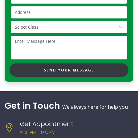
SEND YOUR MESSAGE
Get in Touch
We always here for help you
Get Appointment
9:00 AM - 4:00 PM