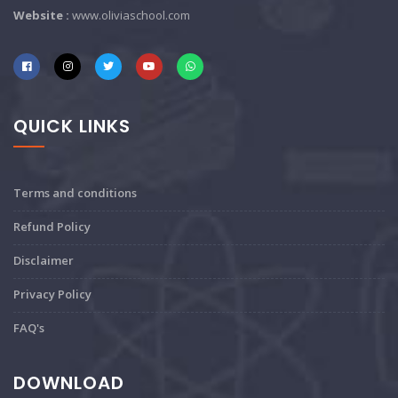
Website :
www.oliviaschool.com
QUICK LINKS
Terms and conditions
Refund Policy
Disclaimer
Privacy Policy
FAQ's
DOWNLOAD