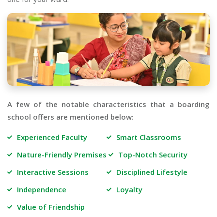
A few of the notable characteristics that a boarding
school offers are mentioned below:
Experienced Faculty
Smart Classrooms
Nature-Friendly Premises
Top-Notch Security
Interactive Sessions
Disciplined Lifestyle
Independence
Loyalty
Value of Friendship