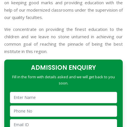
on keeping good marks and providing education with the
help of our modernized classrooms under the supervision of
our quality faculties.
We concentrate on providing the finest education to the
children and we leave no stone unturned in achieving our
common goal of reaching the pinnacle of being the best
institute in this region.
ADMISSION ENQUIRY
Fill in the form with details asked and we will get back to you
soon.