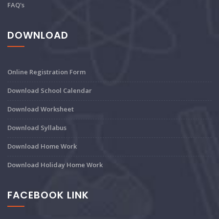
FAQ's
DOWNLOAD
Online Registration Form
Download School Calendar
Download Worksheet
Download Syllabus
Download Home Work
Download Holiday Home Work
FACEBOOK LINK