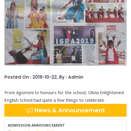
Posted On : 2019-10-22, By : Admin
From Agomoni to honours for the school, Olivia Enlightened
English School had quite a few things to celebrate.
News & Announcement
ADMISSION ANNOUNCEMENT