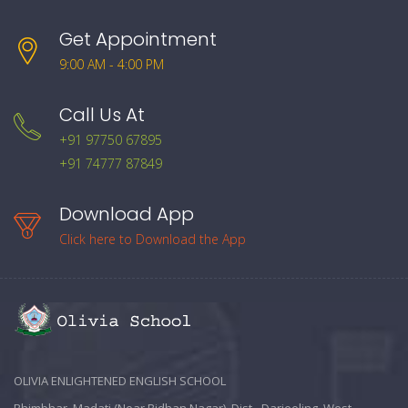
Get Appointment
9:00 AM - 4:00 PM
Call Us At
+91 97750 67895
+91 74777 87849
Download App
Click here to Download the App
OLIVIA ENLIGHTENED ENGLISH SCHOOL