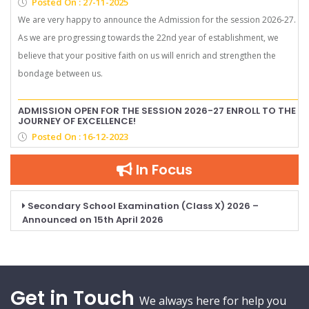
Posted On : 27-11-2025
We are very happy to announce the Admission for the session 2026-27.
As we are progressing towards the 22nd year of establishment, we
believe that your positive faith on us will enrich and strengthen the
bondage between us.
ADMISSION OPEN FOR THE SESSION 2026-27 ENROLL TO THE
JOURNEY OF EXCELLENCE!
Posted On : 16-12-2023
In Focus
Secondary School Examination (Class X) 2026 –
Announced on 15th April 2026
Get in Touch
We always here for help you