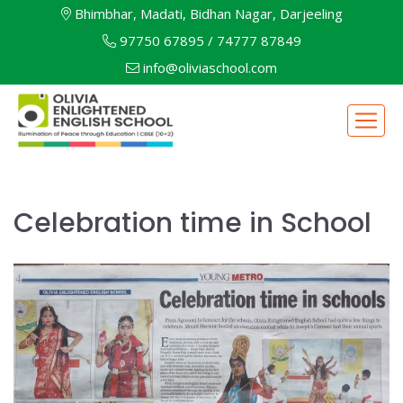
Bhimbhar, Madati, Bidhan Nagar, Darjeeling
97750 67895
/
74777 87849
info@oliviaschool.com
Celebration time in School