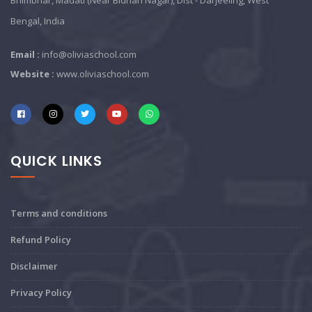
Bhimbhar, Madati (Near Bidhan Nagar), Dist - Darjeeling, West
Bengal, India
Email :
info@oliviaschool.com
Website :
www.oliviaschool.com
QUICK LINKS
Terms and conditions
Refund Policy
Disclaimer
Privacy Policy