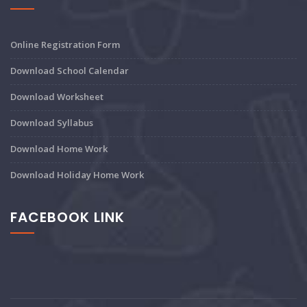
Online Registration Form
Download School Calendar
Download Worksheet
Download Syllabus
Download Home Work
Download Holiday Home Work
FACEBOOK LINK