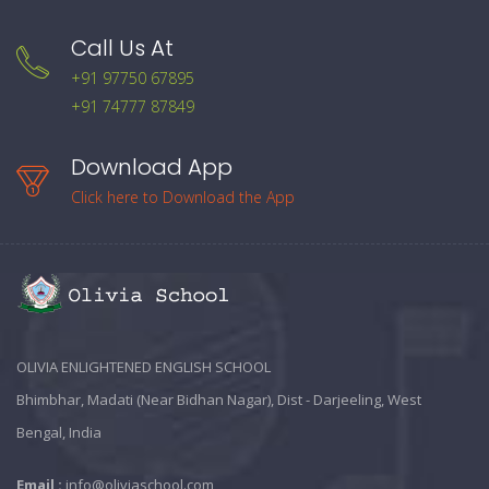
Call Us At
+91 97750 67895
+91 74777 87849
Download App
Click here to Download the App
OLIVIA ENLIGHTENED ENGLISH SCHOOL
Bhimbhar, Madati (Near Bidhan Nagar), Dist - Darjeeling, West
Bengal, India
Email :
info@oliviaschool.com