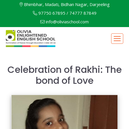
Bhimbhar, Madati, Bidhan Nagar, Darjeeling
97750 67895
/
74777 87849
info@oliviaschool.com
Celebration of Rakhi: The
bond of Love