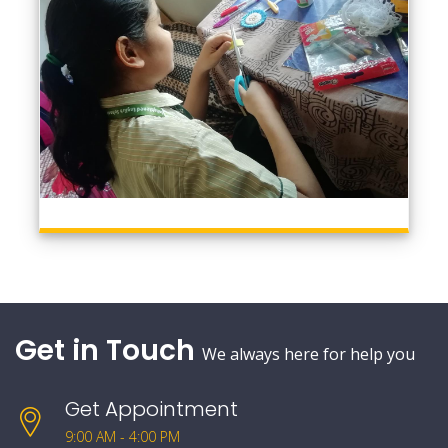
Get in Touch
We always here for help you
Get Appointment
9:00 AM - 4:00 PM