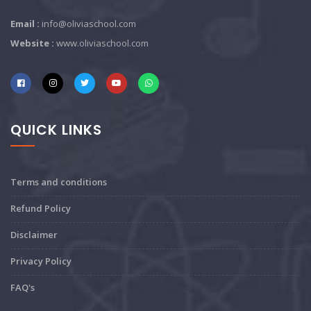
Email :
info@oliviaschool.com
Website :
www.oliviaschool.com
QUICK LINKS
Terms and conditions
Refund Policy
Disclaimer
Privacy Policy
FAQ's