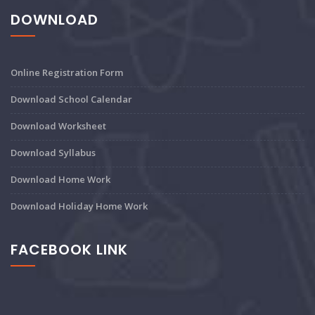
DOWNLOAD
Online Registration Form
Download School Calendar
Download Worksheet
Download Syllabus
Download Home Work
Download Holiday Home Work
FACEBOOK LINK