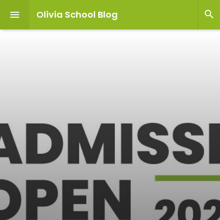
Olivia School Blog

