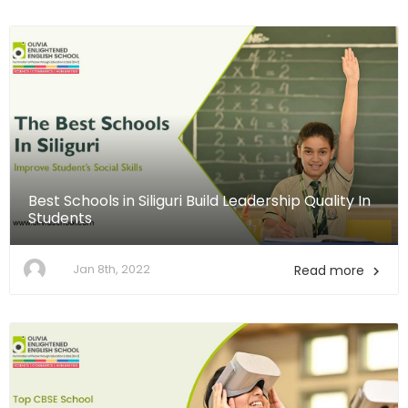
Best Schools in Siliguri Build Leadership Quality In
Students
Jan 8th, 2022
Read more
