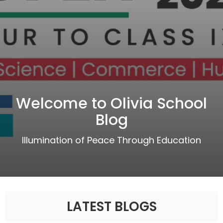
Welcome to Olivia School
Blog
Illumination of Peace Through Education
LATEST BLOGS